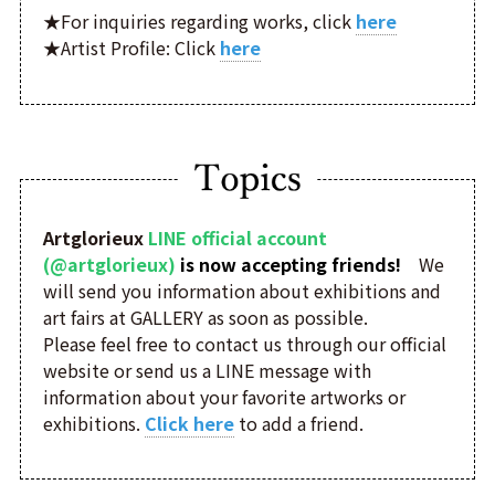
★For inquiries regarding works, click
here
★Artist Profile: Click
here
Artglorieux
LINE official account
(@artglorieux)
is now accepting friends!
We
will send you information about exhibitions and
art fairs at GALLERY as soon as possible.
Please feel free to contact us through our official
website or send us a LINE message with
information about your favorite artworks or
exhibitions.
Click here
to add a friend.