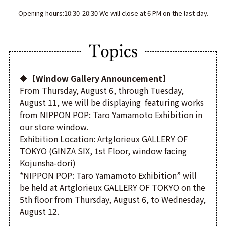
Opening hours:10:30-20:30 We will close at 6 PM on the last day.
🔷
【Window Gallery Announcement】
From Thursday, August 6, through Tuesday,
August 11, we will be displaying featuring works
from NIPPON POP: Taro Yamamoto Exhibition in
our store window.
Exhibition Location: Artglorieux GALLERY OF
TOKYO (GINZA SIX, 1st Floor, window facing
Kojunsha-dori)
*NIPPON POP: Taro Yamamoto Exhibition” will
be held at Artglorieux GALLERY OF TOKYO on the
5th floor from Thursday, August 6, to Wednesday,
August 12.