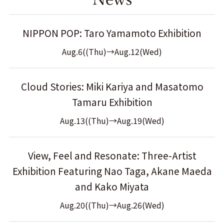
NIPPON POP: Taro Yamamoto Exhibition
Aug.6((Thu)→Aug.12(Wed)
Cloud Stories: Miki Kariya and Masatomo
Tamaru Exhibition
Aug.13((Thu)→Aug.19(Wed)
View, Feel and Resonate: Three-Artist
Exhibition Featuring Nao Taga, Akane Maeda
and Kako Miyata
Aug.20((Thu)→Aug.26(Wed)